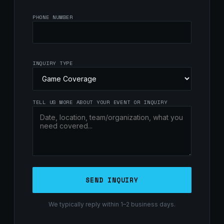
PHONE NUMBER
INQUIRY TYPE
TELL US MORE ABOUT YOUR EVENT OR INQUIRY
SEND INQUIRY
We typically reply within 1–2 business days.