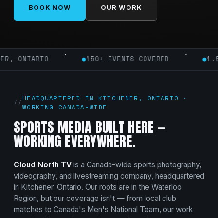
BOOK NOW
OUR WORK
·
·
ONTARIO
●
150+ EVENTS COVERED
●
1.5M+ I
HEADQUARTERED IN KITCHENER, ONTARIO ·
WORKING CANADA-WIDE
SPORTS MEDIA BUILT HERE —
WORKING EVERYWHERE.
Cloud North TV
is a Canada-wide sports photography,
videography, and livestreaming company, headquartered
in Kitchener, Ontario. Our roots are in the Waterloo
Region, but our coverage isn't — from local club
matches to Canada's Men's National Team, our work