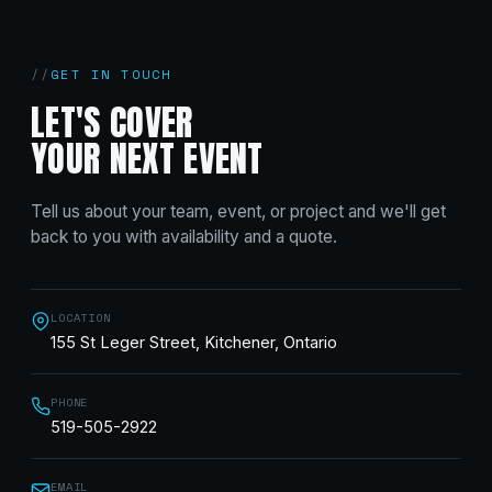
GET IN TOUCH
LET'S COVER
YOUR NEXT EVENT
Tell us about your team, event, or project and we'll get
back to you with availability and a quote.
LOCATION
155 St Leger Street, Kitchener, Ontario
PHONE
519-505-2922
EMAIL