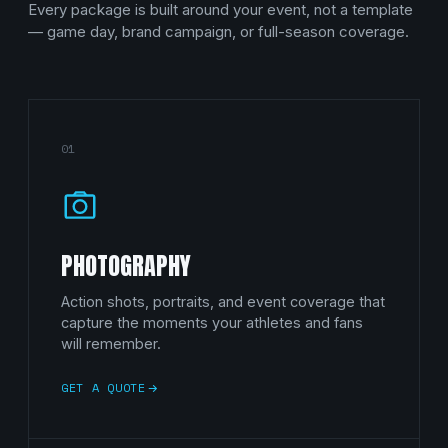
Every package is built around your event, not a template
— game day, brand campaign, or full-season coverage.
01
PHOTOGRAPHY
Action shots, portraits, and event coverage that
capture the moments your athletes and fans
will remember.
GET A QUOTE