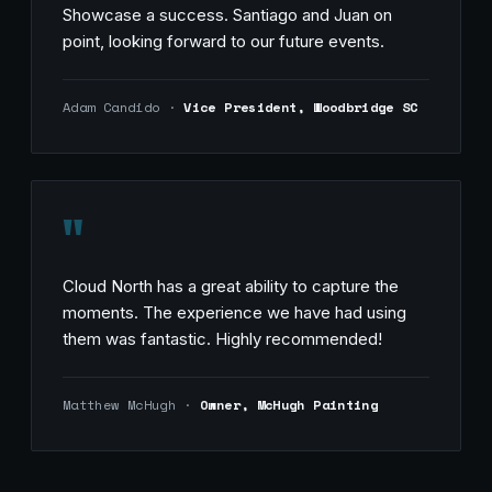
Showcase a success. Santiago and Juan on
point, looking forward to our future events.
Adam Candido ·
Vice President, Woodbridge SC
"
Cloud North has a great ability to capture the
moments. The experience we have had using
them was fantastic. Highly recommended!
Matthew McHugh ·
Owner, McHugh Painting