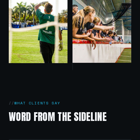
WHAT CLIENTS SAY
WORD FROM THE SIDELINE