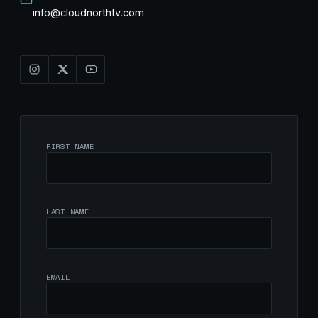
info@cloudnorthtv.com
FIRST NAME
LAST NAME
EMAIL