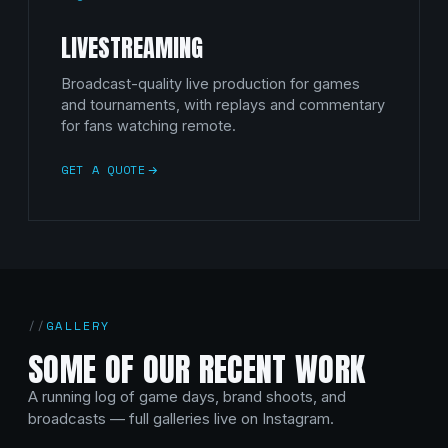
LIVESTREAMING
Broadcast-quality live production for games
and tournaments, with replays and commentary
for fans watching remote.
GET A QUOTE
GALLERY
SOME OF OUR RECENT WORK
A running log of game days, brand shoots, and
broadcasts — full galleries live on Instagram.