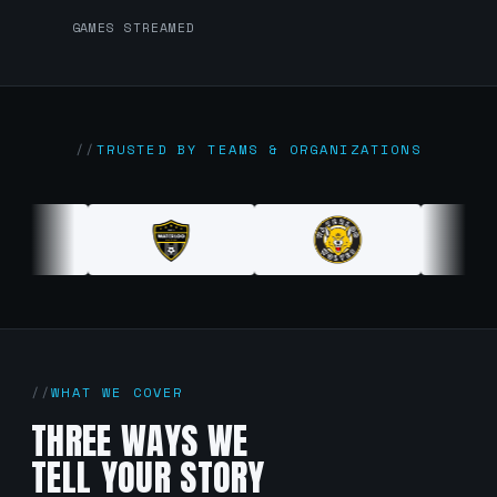
GAMES STREAMED
TRUSTED BY TEAMS & ORGANIZATIONS
WHAT WE COVER
THREE WAYS WE
TELL YOUR STORY