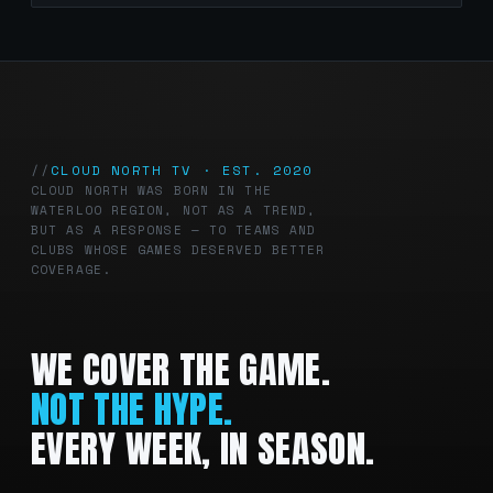
CLOUD NORTH TV · EST. 2020
CLOUD NORTH WAS BORN IN THE
WATERLOO REGION, NOT AS A TREND,
BUT AS A RESPONSE — TO TEAMS AND
CLUBS WHOSE GAMES DESERVED BETTER
COVERAGE.
WE COVER THE GAME.
NOT THE HYPE.
EVERY WEEK, IN SEASON.