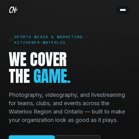
SPORTS MEDIA & MARKETING ·
KITCHENER‑WATERLOO
WE COVER
THE
GAME.
Photography, videography, and livestreaming
for teams, clubs, and events across the
Waterloo Region and Ontario — built to make
your organization look as good as it plays.