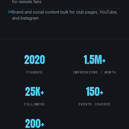
for remote fans
04
Brand and social content built for club pages, YouTube,
and Instagram
2020
1.5M+
FOUNDED
IMPRESSIONS / MONTH
25K+
150+
FOLLOWERS
EVENTS COVERED
200+