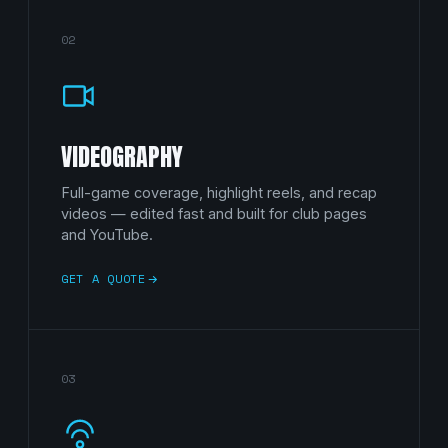
02
VIDEOGRAPHY
Full-game coverage, highlight reels, and recap
videos — edited fast and built for club pages
and YouTube.
GET A QUOTE
03