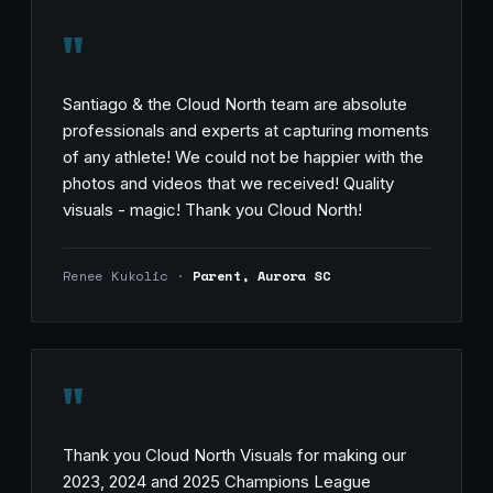
"
Santiago & the Cloud North team are absolute
professionals and experts at capturing moments
of any athlete! We could not be happier with the
photos and videos that we received! Quality
visuals - magic! Thank you Cloud North!
Renee Kukolic ·
Parent, Aurora SC
"
Thank you Cloud North Visuals for making our
2023, 2024 and 2025 Champions League