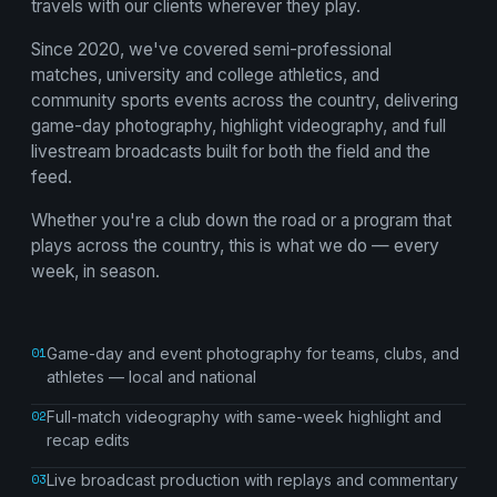
travels with our clients wherever they play.
Since 2020, we've covered semi-professional
matches, university and college athletics, and
community sports events across the country, delivering
game-day photography, highlight videography, and full
livestream broadcasts built for both the field and the
feed.
Whether you're a club down the road or a program that
plays across the country, this is what we do — every
week, in season.
01
Game-day and event photography for teams, clubs, and
athletes — local and national
02
Full-match videography with same-week highlight and
recap edits
03
Live broadcast production with replays and commentary